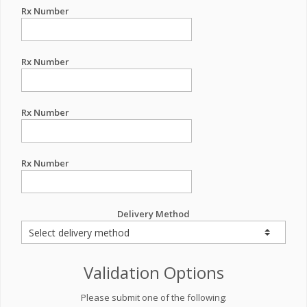
Rx Number
Rx Number
Rx Number
Rx Number
Delivery Method
Validation Options
Please submit one of the following: