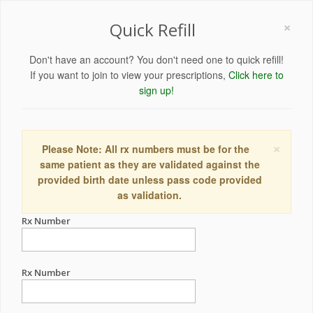
×
Quick Refill
Don't have an account? You don't need one to quick refill!
If you want to join to view your prescriptions,
Click here to
sign up!
×
Please Note: All rx numbers must be for the
same patient as they are validated against the
provided birth date unless pass code provided
as validation.
Rx Number
Rx Number