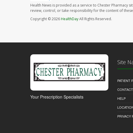
Health News is provided as a service to Chester Pharmacy si
review, control, or take responsibility for the content of the
Copyright © 2026
HealthDay
All Rights Reserved.
Site N
PATIENT
CONTACT
Your Prescription Specialists
HELP
LOCATION
PRIVACY 