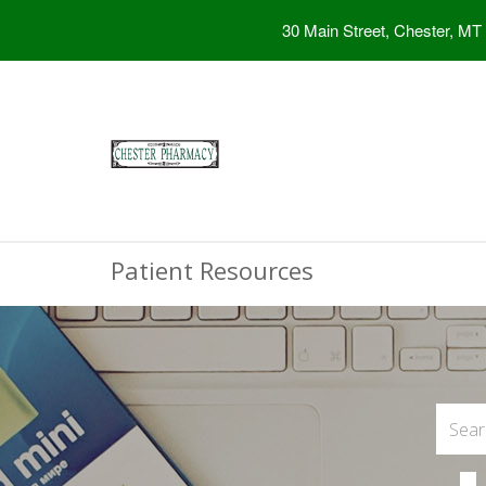
30 Main Street, Chester, MT
Patient Resources