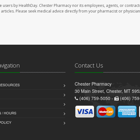
te users by HealthDay. Chester Pharmacy nor its employees, agents, or contract
se articles. Please seek medical advice directly from your pharmacist or physician
avigation
Contact Us
Chester Pharmacy
 RESOURCES
30 Main Street, Chester, MT 59
(406) 759-5050 -
(406) 759
 / HOURS
POLICY