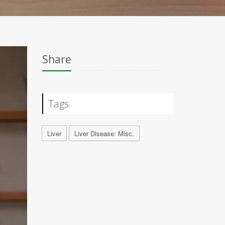
Share
Tags
Liver
Liver Disease: Misc.