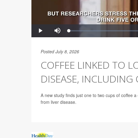
Posted July 8, 2026
COFFEE LINKED TO LO
DISEASE, INCLUDING
A new study finds just one to two cups of coffee a 
from liver disease.