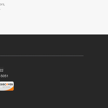
ors,
.
522
-5051