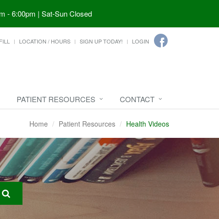
m - 6:00pm | Sat-Sun Closed
FILL
LOCATION / HOURS
SIGN UP TODAY!
LOGIN
PATIENT RESOURCES
CONTACT
Home
Patient Resources
Health Videos