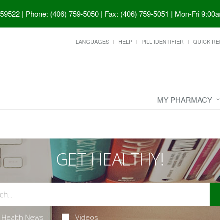
 59522
|
Phone: (406) 759-5050 | Fax: (406) 759-5051
|
Mon-Fri 9:00a
LANGUAGES
HELP
PILL IDENTIFIER
QUICK RE
MY PHARMACY
GET HEALTHY!
Health News
Videos