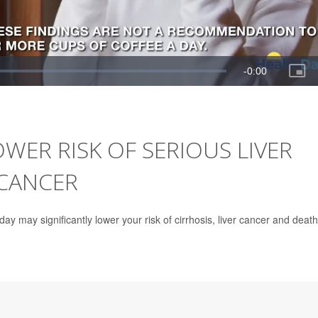
WER RISK OF SERIOUS LIVER
 CANCER
day may significantly lower your risk of cirrhosis, liver cancer and death