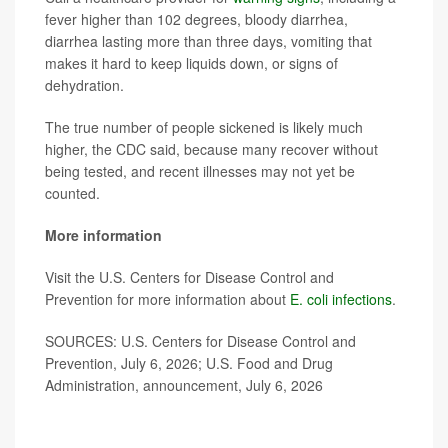
fever higher than 102 degrees, bloody diarrhea,
diarrhea lasting more than three days, vomiting that
makes it hard to keep liquids down, or signs of
dehydration.
The true number of people sickened is likely much
higher, the CDC said, because many recover without
being tested, and recent illnesses may not yet be
counted.
More information
Visit the U.S. Centers for Disease Control and
Prevention for more information about
E. coli infections
.
SOURCES: U.S. Centers for Disease Control and
Prevention, July 6, 2026; U.S. Food and Drug
Administration, announcement, July 6, 2026