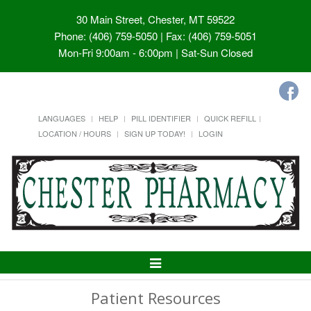
30 Main Street, Chester, MT 59522
Phone: (406) 759-5050 | Fax: (406) 759-5051
Mon-Fri 9:00am - 6:00pm | Sat-Sun Closed
LANGUAGES
HELP
PILL IDENTIFIER
QUICK REFILL
LOCATION / HOURS
SIGN UP TODAY!
LOGIN
Toggle
Navigation
Patient Resources