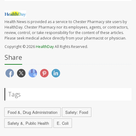
Health News is provided as a service to Chester Pharmacy site users by
HealthDay. Chester Pharmacy nor its employees, agents, or contractors,
review, control, or take responsibility for the content of these articles.
Please seek medical advice directly from your pharmacist or physician.
Copyright © 2026
HealthDay
All Rights Reserved.
Share
Tags
Food &, Drug Administration
Safety: Food
Safety &, Public Health
E. Coli