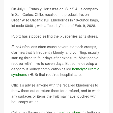
On July 3, Frutas y Hortalizas del Sur S.A., a company
in San Carlos, Chile, recalled the product, frozen
GreenWise Organic IQF Blueberries in 10-ounce bags,
lot code 60401, with a "best by" date of Feb. 9, 2028.
Publix has stopped selling the blueberries at its stores.
E. coli
infections often cause severe stomach cramps,
diarrhea that is frequently bloody, and vomiting, usually
starting three to four days after exposure. Most people
recover within five to seven days. But some develop a
dangerous kidney complication called
hemolytic uremic
syndrome
(HUS) that requires hospital care.
Officials advise anyone with the recalled blueberries to
throw them out or return them for a refund, and to wash
any surfaces or items the fruit may have touched with
hot, soapy water.
Call a healthcare provider for
warning signs
, including a