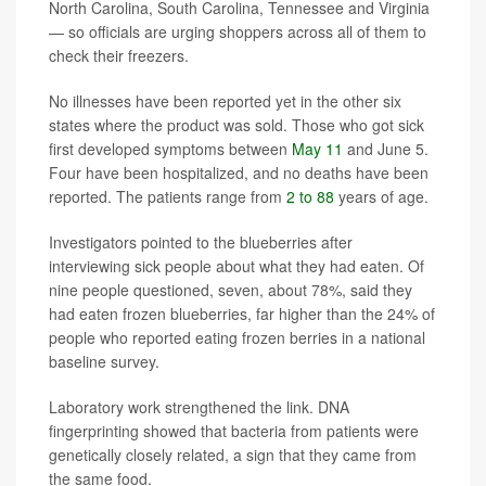
North Carolina, South Carolina, Tennessee and Virginia
— so officials are urging shoppers across all of them to
check their freezers.
No illnesses have been reported yet in the other six
states where the product was sold. Those who got sick
first developed symptoms between
May 11
and June 5.
Four have been hospitalized, and no deaths have been
reported. The patients range from
2 to 88
years of age.
Investigators pointed to the blueberries after
interviewing sick people about what they had eaten. Of
nine people questioned, seven, about 78%, said they
had eaten frozen blueberries, far higher than the 24% of
people who reported eating frozen berries in a national
baseline survey.
Laboratory work strengthened the link. DNA
fingerprinting showed that bacteria from patients were
genetically closely related, a sign that they came from
the same food.