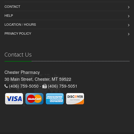
CONTACT
HELP
LOCATION / HOURS
PRIVACY POLICY
Contact Us
Chester Pharmacy
30 Main Street, Chester, MT 59522
(406) 759-5050 -
(406) 759-5051