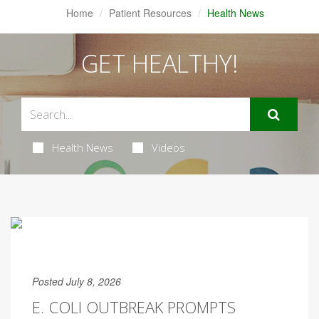
Home
Patient Resources
Health News
GET HEALTHY!
Health News
Videos
Posted July 8, 2026
E. COLI OUTBREAK PROMPTS