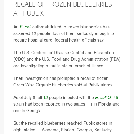
RECALL OF FROZEN BLUEBERRIES
AT PUBLIX
An
E. coli
outbreak linked to frozen blueberries has
sickened 12 people, four of them seriously enough to
require hospital care, federal health officials say.
The U.S. Centers for Disease Control and Prevention
(CDC) and the U.S. Food and Drug Administration (FDA)
are investigating a multistate outbreak of illness.
Their investigation has prompted a recall of frozen
GreenWise Organic blueberries sold at Publix stores.
As of July 6, all
12
people infected with the
E. coli
O145
strain had been reported in two states: 11 in Florida and
one in Georgia.
But the recalled blueberries reached Publix stores in
eight states — Alabama, Florida, Georgia, Kentucky,