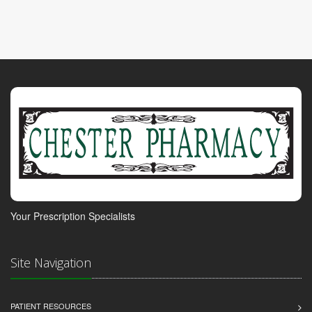
Your Prescription Specialists
Site Navigation
PATIENT RESOURCES