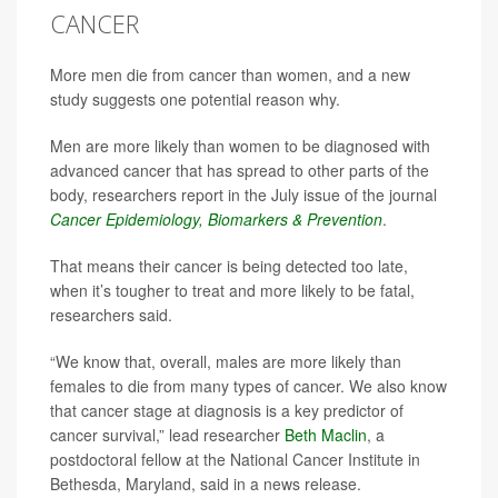
CANCER
More men die from cancer than women, and a new
study suggests one potential reason why.
Men are more likely than women to be diagnosed with
advanced cancer that has spread to other parts of the
body, researchers report in the July issue of the journal
Cancer Epidemiology, Biomarkers & Prevention
.
That means their cancer is being detected too late,
when it’s tougher to treat and more likely to be fatal,
researchers said.
“We know that, overall, males are more likely than
females to die from many types of cancer. We also know
that cancer stage at diagnosis is a key predictor of
cancer survival,” lead researcher
Beth Maclin
, a
postdoctoral fellow at the National Cancer Institute in
Bethesda, Maryland, said in a news release.