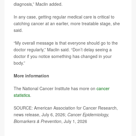
diagnosis,” Maclin added.
In any case, getting regular medical care is critical to
catching cancer at an earlier, more treatable stage, she
said.
“My overall message is that everyone should go to the
doctor regularly,” Maclin said. “Don’t delay seeing a
doctor if you notice something has changed in your
body.”
More information
The National Cancer Institute has more on
cancer
statistics
.
SOURCE: American Association for Cancer Research,
news release, July 6, 2026;
Cancer Epidemiology,
Biomarkers & Prevention
, July 1, 2026