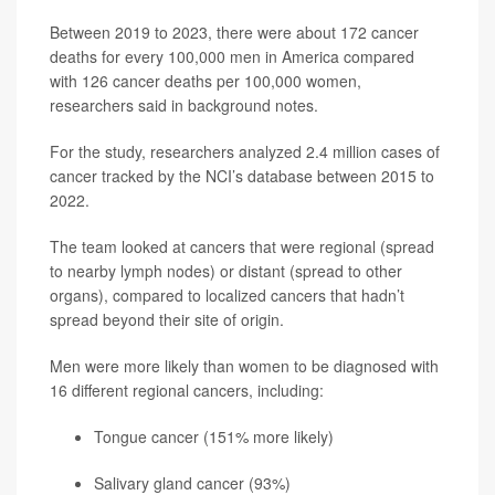
Between 2019 to 2023, there were about 172 cancer
deaths for every 100,000 men in America compared
with 126 cancer deaths per 100,000 women,
researchers said in background notes.
For the study, researchers analyzed 2.4 million cases of
cancer tracked by the NCI’s database between 2015 to
2022.
The team looked at cancers that were regional (spread
to nearby lymph nodes) or distant (spread to other
organs), compared to localized cancers that hadn’t
spread beyond their site of origin.
Men were more likely than women to be diagnosed with
16 different regional cancers, including:
Tongue cancer (151% more likely)
Salivary gland cancer (93%)