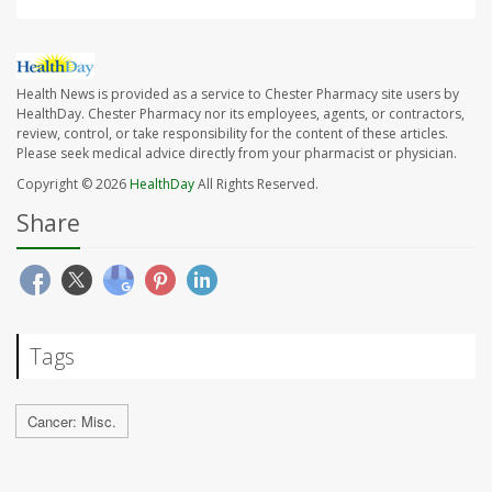
Health News is provided as a service to Chester Pharmacy site users by
HealthDay. Chester Pharmacy nor its employees, agents, or contractors,
review, control, or take responsibility for the content of these articles.
Please seek medical advice directly from your pharmacist or physician.
Copyright © 2026
HealthDay
All Rights Reserved.
Share
Tags
Cancer: Misc.