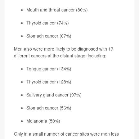
Mouth and throat cancer (80%)
Thyroid cancer
(74%)
Stomach cancer (67%)
Men also were more likely to be diagnosed with 17
different cancers at the distant stage, including:
Tongue cancer (134%)
Thyroid cancer (128%)
Salivary gland cancer (97%)
Stomach cancer (56%)
Melanoma
(50%)
Only in a small number of cancer sites were men less