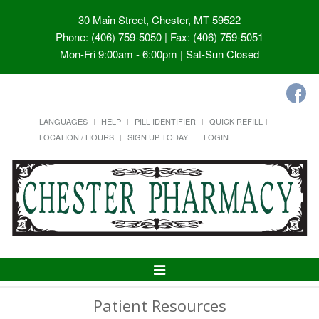
30 Main Street, Chester, MT 59522
Phone: (406) 759-5050 | Fax: (406) 759-5051
Mon-Fri 9:00am - 6:00pm | Sat-Sun Closed
LANGUAGES
HELP
PILL IDENTIFIER
QUICK REFILL
LOCATION / HOURS
SIGN UP TODAY!
LOGIN
Toggle
Navigation
Patient Resources