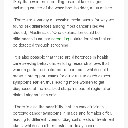
likely than women to be diagnosed at later stages,
including cancer of the voice box, bladder, anus or liver.
“There are a variety of possible explanations for why we
found sex differences among most cancer sites we
studied,” Maclin said. “One explanation could be
differences in cancer
screening
uptake for sites that can
be detected through screening.
"It is also possible that there are differences in health
care-seeking behaviors; existing research shows that
women go to the doctor more than men, which could
mean more opportunities for clinicians to catch cancer
symptoms earlier, thus leading more women to get
diagnosed at the localized stage instead of regional or
distant stages,” she said.
“There is also the possibility that the way clinicians
perceive cancer symptoms in males and females differ,
leading to different types of diagnostic tests or treatment
plans, which can either hasten or delay cancer