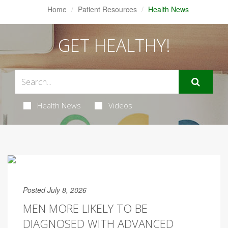
Home
Patient Resources
Health News
GET HEALTHY!
Health News
Videos
Posted July 8, 2026
MEN MORE LIKELY TO BE
DIAGNOSED WITH ADVANCED