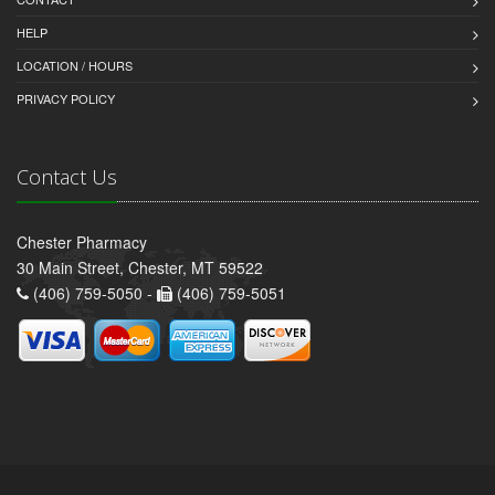
HELP
LOCATION / HOURS
PRIVACY POLICY
Contact Us
Chester Pharmacy
30 Main Street, Chester, MT 59522
(406) 759-5050 -
(406) 759-5051