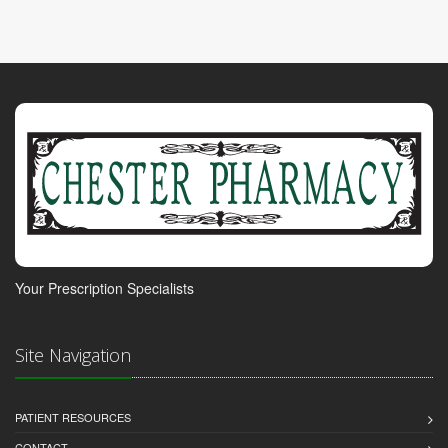
Your Prescription Specialists
Site Navigation
PATIENT RESOURCES
CONTACT